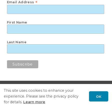
*
Email Address
First Name
Last Name
Subscribe
This site uses cookies to enhance your
United for Growth
experience. Please see the privacy policy
OK
for details.
Learn more
Follow GSGP on LinkedIn