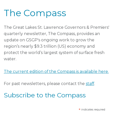
The Compass
The Great Lakes St. Lawrence Governors & Premiers'
quarterly newsletter, The Compass, provides an
update on GSGP's ongoing work to grow the
region’s nearly $9.3 trillion (US) economy and
protect the world’s largest system of surface fresh
water.
The current edition of the Compass is available here.
For past newsletters, please contact the
staff
.
Subscribe to the Compass
*
indicates required