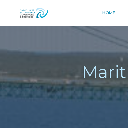
HOME
Marit