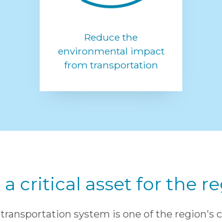
Reduce the
environmental impact
from transportation
a critical asset for the 
transportation system is one of the region's 