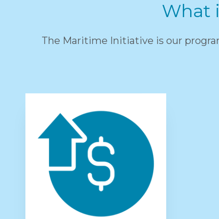
What i
The Maritime Initiative is our progr