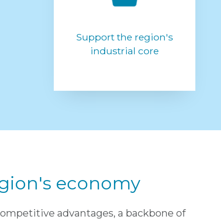
Support the region's
industrial core
region's economy
competitive advantages, a backbone of