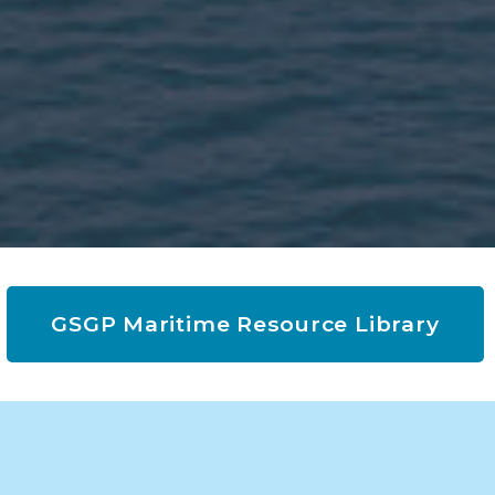
GSGP Maritime Resource Library