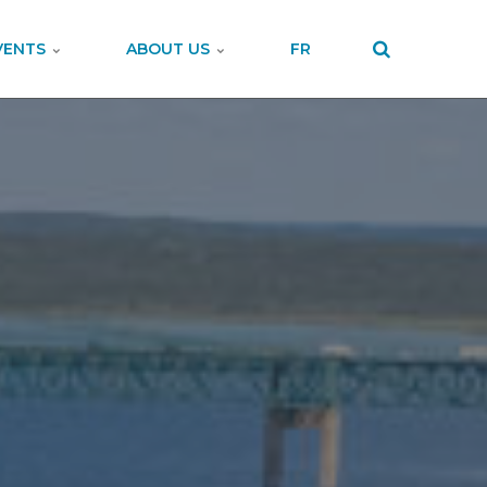
VENTS
ABOUT US
FR