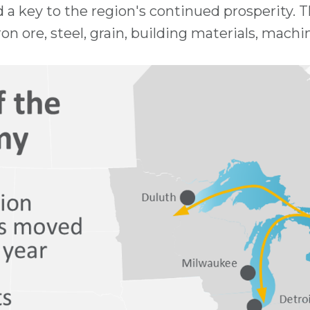
d a key to the region's continued prosperity. 
on ore, steel, grain, building materials, machi