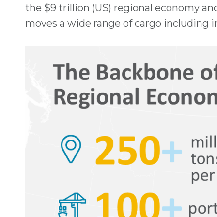
the $9 trillion (US) regional economy an
moves a wide range of cargo including ir