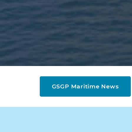
GSGP Maritime News