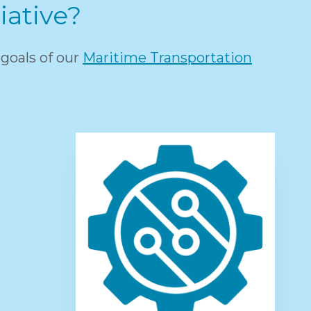
iative?
goals of our
Maritime Transportation