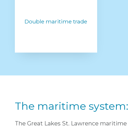
Double maritime trade
The maritime system: 
The Great Lakes St. Lawrence maritime 