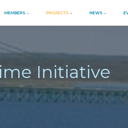
MEMBERS
PROJECTS
NEWS
E
ime Initiative