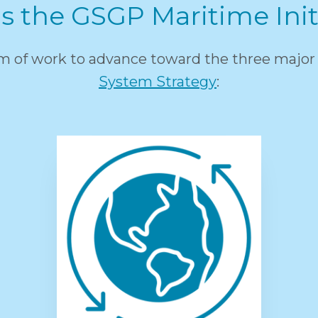
s the GSGP Maritime Init
am of work to advance toward the three major 
System Strategy
: