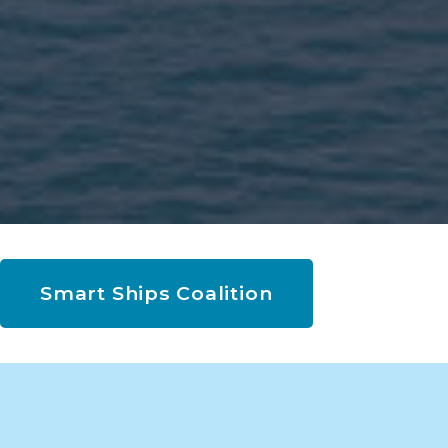
Smart Ships Coalition