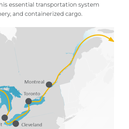
This essential transportation system
nery, and containerized cargo.