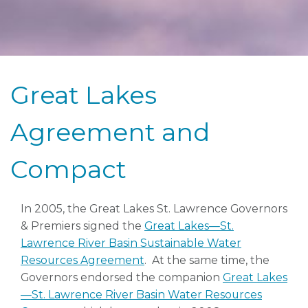
Great Lakes
Agreement and
Compact
In 2005, the Great Lakes St. Lawrence Governors
& Premiers signed the
Great Lakes—St.
Lawrence River Basin Sustainable Water
Resources Agreement
. At the same time, the
Governors endorsed the companion
Great Lakes
—St. Lawrence River Basin Water Resources