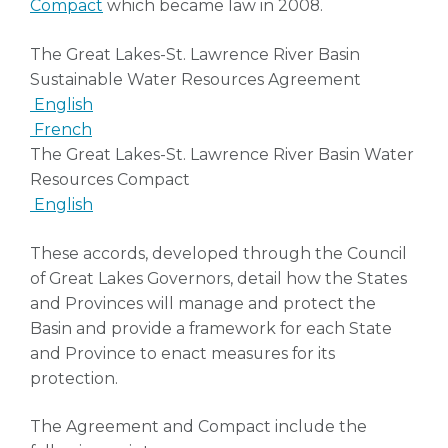
Compact
which became law in 2008.
The Great Lakes-St. Lawrence River Basin
Sustainable Water Resources Agreement
English
French
The Great Lakes-St. Lawrence River Basin Water
Resources Compact
English
These accords, developed through the Council
of Great Lakes Governors, detail how the States
and Provinces will manage and protect the
Basin and provide a framework for each State
and Province to enact measures for its
protection.
The Agreement and Compact include the