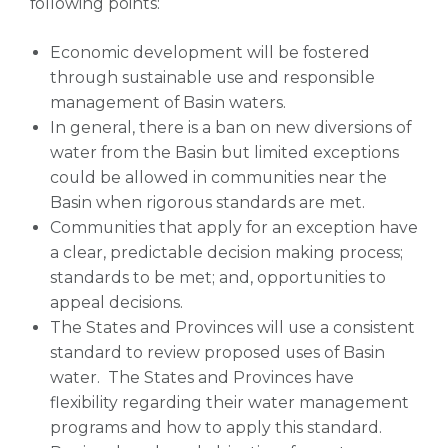
following points:
Economic development will be fostered
through sustainable use and responsible
management of Basin waters.
In general, there is a ban on new diversions of
water from the Basin but limited exceptions
could be allowed in communities near the
Basin when rigorous standards are met.
Communities that apply for an exception have
a clear, predictable decision making process;
standards to be met; and, opportunities to
appeal decisions.
The States and Provinces will use a consistent
standard to review proposed uses of Basin
water. The States and Provinces have
flexibility regarding their water management
programs and how to apply this standard.