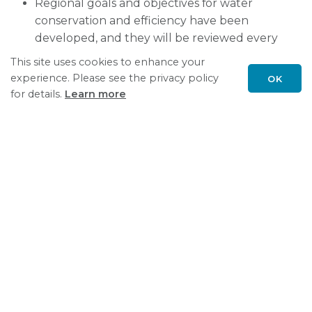
Regional goals and objectives for water
conservation and efficiency have been
developed, and they will be reviewed every
five years. Each State and Province will
This site uses cookies to enhance your
develop and implement a water conservation
experience. Please see the privacy policy
OK
and efficiency program that may be voluntary
Scroll
for details.
Learn more
to
or mandatory.
top
There is a strong commitment to continued
public involvement in the implementation of
the Agreement.
Water Management
Great Lakes Agreement and Compact
Resources
Water Management News