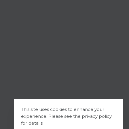
This site uses cookies to enhance your
experience. Please see the privacy policy
for details.