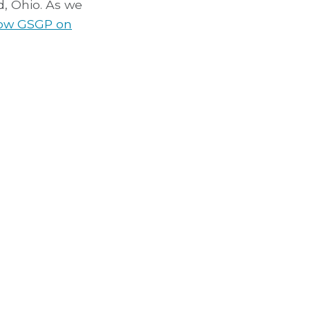
, Ohio. As we
low GSGP on