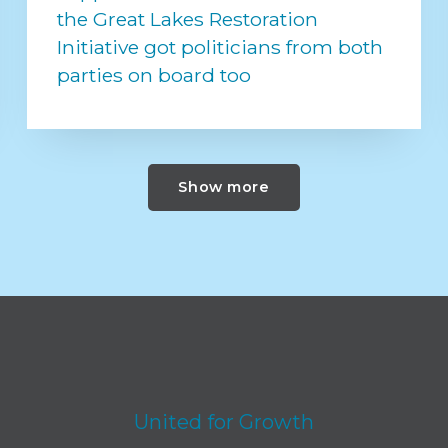
the Great Lakes Restoration
Initiative got politicians from both
parties on board too
Show more
United for Growth