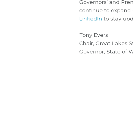
Governors’ and Prem
continue to expand
LinkedIn
to stay upd
Tony Evers
Chair, Great Lakes 
Governor, State of 