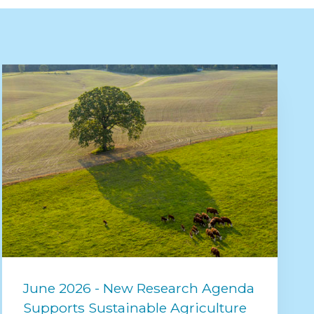
June 2026 - New Research Agenda
Supports Sustainable Agriculture