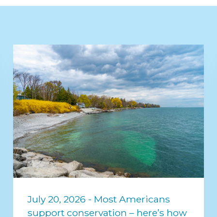
July 20, 2026 - Most Americans
support conservation – here’s how