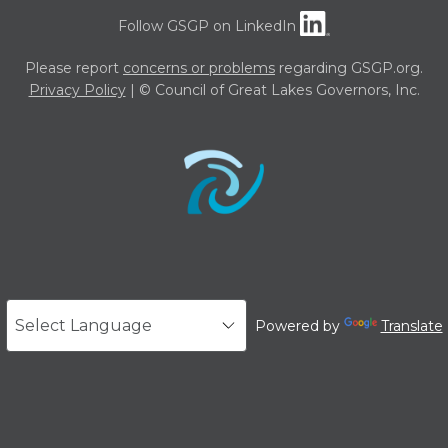
Follow GSGP on LinkedIn
Please report
concerns or problems
regarding GSGP.org.
Privacy Policy
| © Council of Great Lakes Governors, Inc.
Powered by
Translate