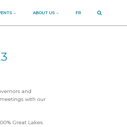
VENTS
ABOUT US
FR
23
Governors and
 meetings with our
 100% Great Lakes