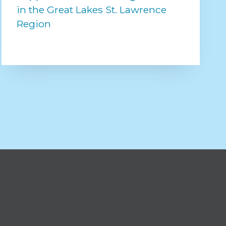
in the Great Lakes St. Lawrence
Region