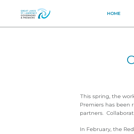
HOME
C
This spring, the wo
Premiers has been r
partners. Collaborati
In February, the Re