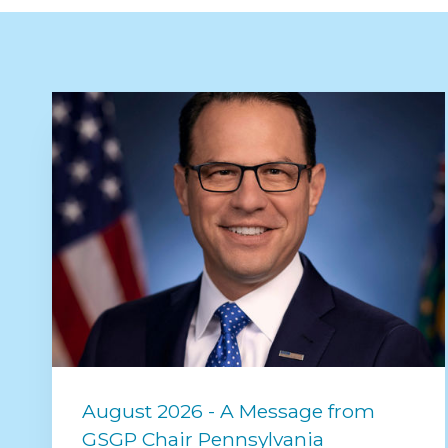
August 2026 - A Message from
GSGP Chair Pennsylvania