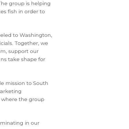
The group is helping
 fish in order to
aveled to Washington,
icials. Together, we
em, support our
ans take shape for
de mission to South
marketing
o where the group
minating in our