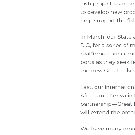
Fish project team an
to develop new prod
help support the fi
In March, our State 
D.C., for a series o
reaffirmed our comm
ports as they seek f
the new Great Lakes
Last, our internatio
Africa and Kenya in
partnership—Great L
will extend the prog
We have many more 