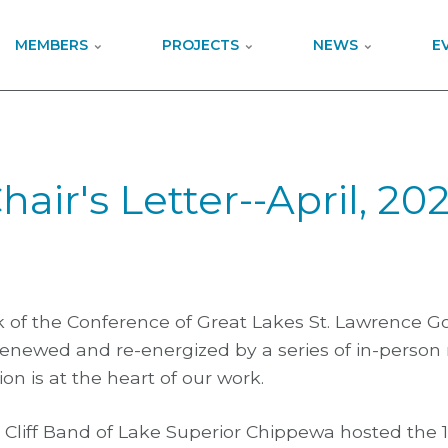
MEMBERS
PROJECTS
NEWS
E
hair's Letter--April, 20
rk of the Conference of Great Lakes St. Lawrence 
enewed and re-energized by a series of in-person
on is at the heart of our work.
d Cliff Band of Lake Superior Chippewa hosted the