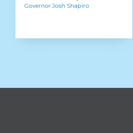
Governor Josh Shapiro