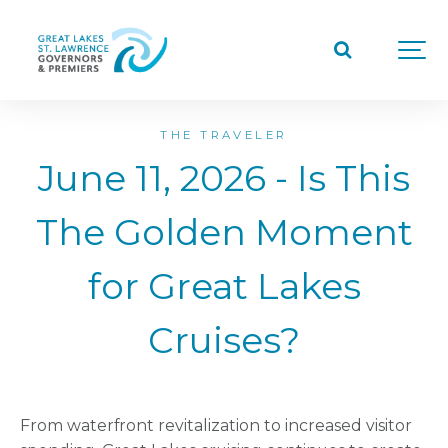
THE TRAVELER
June 11, 2026 - Is This
The Golden Moment
for Great Lakes
Cruises?
From waterfront revitalization to increased visitor