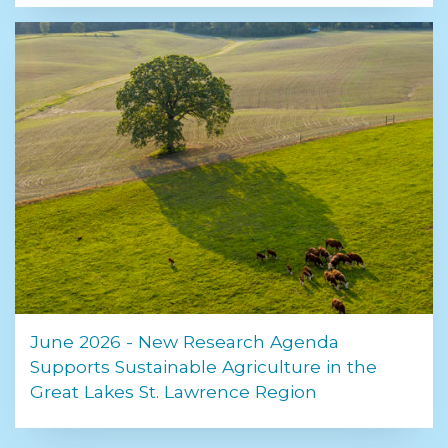
June 2026 - New Research Agenda
Supports Sustainable Agriculture in the
Great Lakes St. Lawrence Region