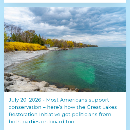
July 20, 2026 - Most Americans support
conservation – here’s how the Great Lakes
Restoration Initiative got politicians from
both parties on board too