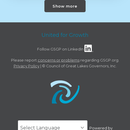
Show more
United for Growth
Follow GSGP on LinkedIn
Please report
concerns or problems
regarding GSGP.org.
Privacy Policy
| © Council of Great Lakes Governors, Inc.
Powered by