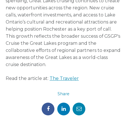
spending, Great Lakes cruising continues to create
new opportunities across the region. New cruise
calls, waterfront investments, and access to Lake
Ontario’s cultural and recreational attractions are
helping position Rochester as a key port of call.
This growth reflects the broader success of GSGP's
Cruise the Great Lakes program and the
collaborative efforts of regional partners to expand
awareness of the Great Lakes as a world-class
cruise destination.
Read the article at:
The Traveler
Share