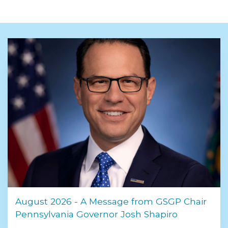
August 2026 - A Message from GSGP Chair
Pennsylvania Governor Josh Shapiro