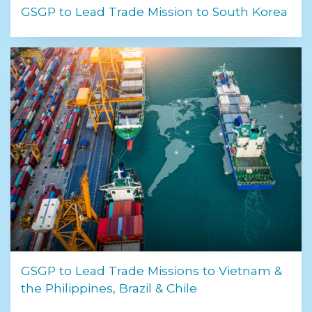
GSGP to Lead Trade Mission to South Korea
GSGP to Lead Trade Missions to Vietnam &
the Philippines, Brazil & Chile