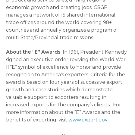
economic growth and creating jobs. GSGP
manages a network of 15 shared international
trade offices around the world covering 98+
countries and annually organizes a program of
multi-State/Provincial trade missions.
About the “E” Awards
. In 1961, President Kennedy
signed an executive order reviving the World War
II “E” symbol of excellence to honor and provide
recognition to America's exporters. Criteria for the
award is based on four years of successive export
growth and case studies which demonstrate
valuable support to exporters resulting in
increased exports for the company’s clients. For
more information about the “E” Awards and the
benefits of exporting, visit
www.export.gov