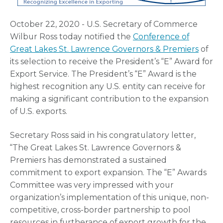
October 22, 2020 - U.S. Secretary of Commerce
Wilbur Ross today notified the
Conference of
Great Lakes St. Lawrence Governors & Premiers
of
its selection to receive the President’s “E” Award for
Export Service. The President’s “E” Award is the
highest recognition any U.S. entity can receive for
making a significant contribution to the expansion
of U.S. exports.
Secretary Ross said in his congratulatory letter,
“The Great Lakes St. Lawrence Governors &
Premiers has demonstrated a sustained
commitment to export expansion. The “E” Awards
Committee was very impressed with your
organization’s implementation of this unique, non-
competitive, cross-border partnership to pool
resources in furtherance of export growth for the