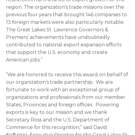
region. The organization’s trade missions over the
previous four years that brought 146 companies to
13 foreign markets were also particularly notable.
The Great Lakes St. Lawrence Governors &
Premiers’ achievements have undoubtedly
contributed to national export expansion efforts
that support the U.S. economy and create
American jobs.”
“We are honored to receive this award on behalf of
our organization’s trade partnership. We are
fortunate to work with an exceptional group of
organizations and professionals from our member
States, Provinces and foreign offices. Powering
exports is key to our mission and we thank
Secretary Ross and the U.S. Department of
Commerce for this recognition,” said David
Naftzger, Executive Director for the Great Lakes St.