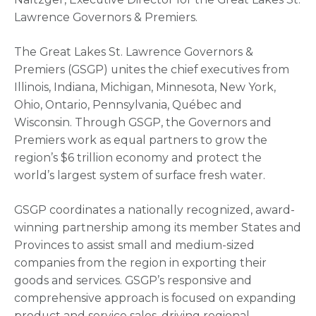
Lawrence Governors & Premiers.
The Great Lakes St. Lawrence Governors &
Premiers (GSGP) unites the chief executives from
Illinois, Indiana, Michigan, Minnesota, New York,
Ohio, Ontario, Pennsylvania, Québec and
Wisconsin. Through GSGP, the Governors and
Premiers work as equal partners to grow the
region’s $6 trillion economy and protect the
world’s largest system of surface fresh water.
GSGP coordinates a nationally recognized, award-
winning partnership among its member States and
Provinces to assist small and medium-sized
companies from the region in exporting their
goods and services. GSGP’s responsive and
comprehensive approach is focused on expanding
product and service sales, driving regional