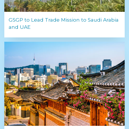
GSGP to Lead Trade Mission to Saudi Arabia
and UAE