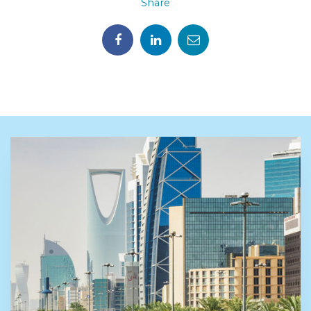
Share