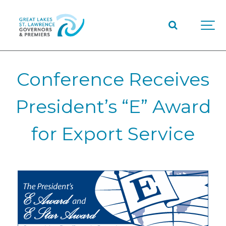
Conference Receives
President’s “E” Award
for Export Service