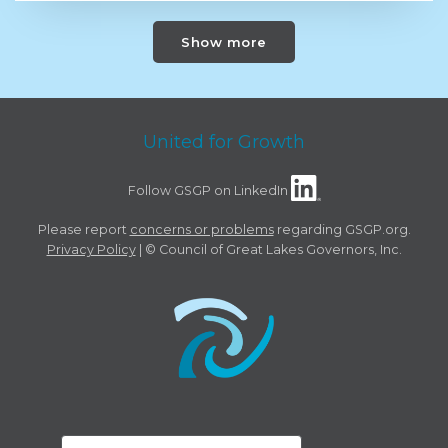
Show more
United for Growth
Follow GSGP on LinkedIn
Please report
concerns or problems
regarding GSGP.org.
Privacy Policy
| © Council of Great Lakes Governors, Inc.