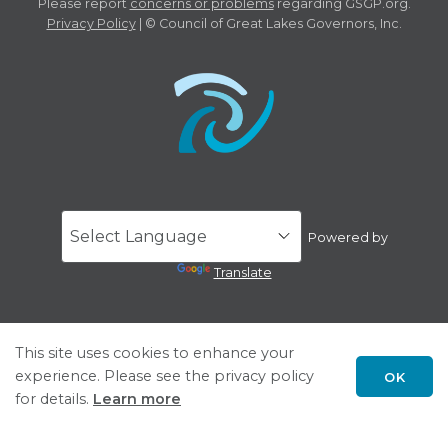
Please report
concerns or problems
regarding GSGP.org.
Privacy Policy
| © Council of Great Lakes Governors, Inc.
Powered by
Translate
This site uses cookies to enhance your
experience. Please see the privacy policy
OK
for details.
Learn more