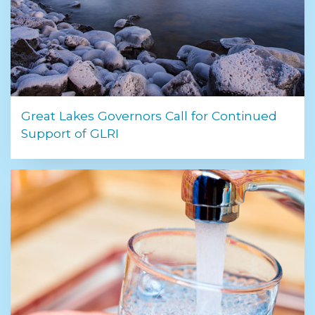
Great Lakes Governors Call for Continued
Support of GLRI