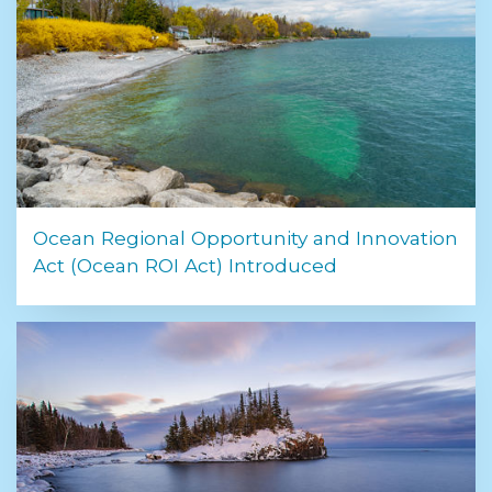
Ocean Regional Opportunity and Innovation
Act (Ocean ROI Act) Introduced