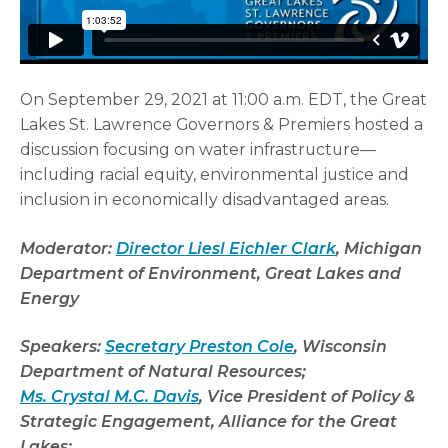
On September 29, 2021 at 11:00 a.m. EDT, the Great
Lakes St. Lawrence Governors & Premiers hosted a
discussion focusing on water infrastructure—
including racial equity, environmental justice and
inclusion in economically disadvantaged areas.
Moderator:
Director Liesl Eichler Clark
, Michigan
Department of Environment, Great Lakes and
Energy
Speakers:
Secretary
Preston Cole
, Wisconsin
Department
of Natural Resources;
Ms. Crystal M.C. Davis
,
Vice President of Policy &
Strategic Engagement, Alliance for the Great
Lakes;