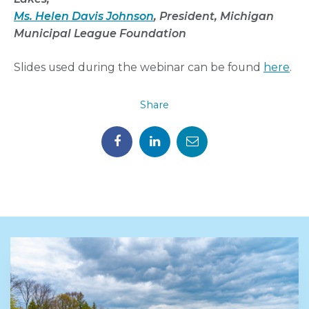
Ms. Helen Davis Johnson
, President, Michigan
Municipal
League Foundation
Slides used during the webinar can be found
here
.
Share