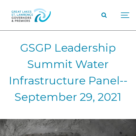
GSGP Leadership
Summit Water
Infrastructure Panel--
September 29, 2021