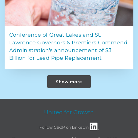
Conference of Great Lakes and St.
Lawrence Governors & Premiers Commend
Administration's announcement of $3
Billion for Lead Pipe Replacement
Show more
United for Growth
Follow GSGP on LinkedIn