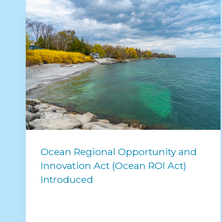
Ocean Regional Opportunity and
Innovation Act (Ocean ROI Act)
Introduced