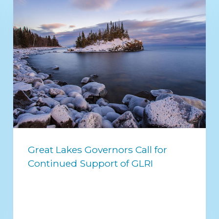
Great Lakes Governors Call for
Continued Support of GLRI