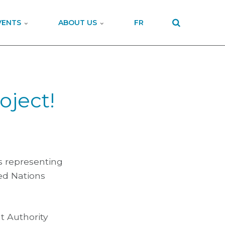
VENTS
ABOUT US
FR
oject!
s representing
ted Nations
t Authority