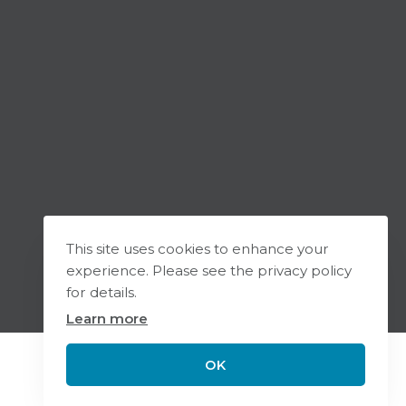
This site uses cookies to enhance your
experience. Please see the privacy policy
for details.
Learn more
OK