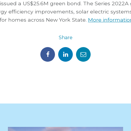
 issued a US$25.6M green bond. The Series 2022A
rgy efficiency improvements, solar electric syste
for homes across New York State.
More information
Share