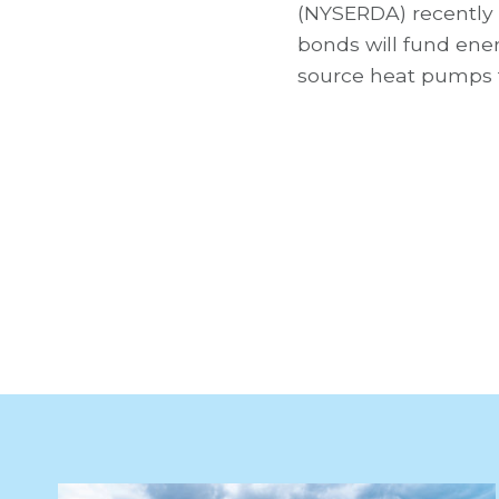
(NYSERDA) recently
bonds will fund ene
source heat pumps 