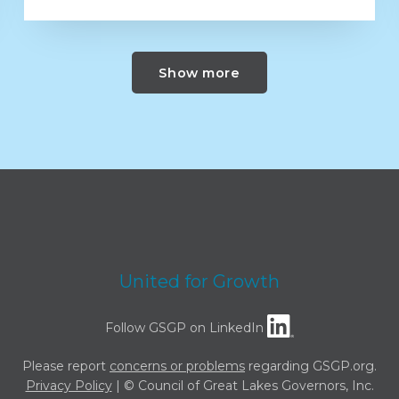
Show more
United for Growth
Follow GSGP on LinkedIn
Please report
concerns or problems
regarding GSGP.org.
Privacy Policy
| © Council of Great Lakes Governors, Inc.