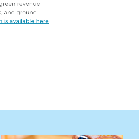
 green revenue
ms, and ground
 is available here
.