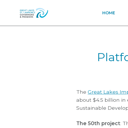
HOME
Platf
The
Great Lakes Im
about $4.5 billion i
Sustainable Develo
The 50th project
: 