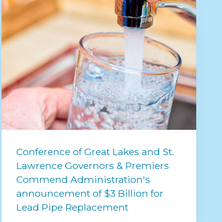
Conference of Great Lakes and St.
Lawrence Governors & Premiers
Commend Administration's
announcement of $3 Billion for
Lead Pipe Replacement