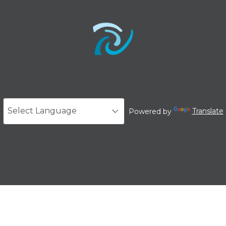
Powered by
Translate