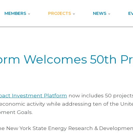
MEMBERS
PROJECTS
NEWS
E
orm Welcomes 50th Pr
pact Investment Platform
now includes 50 project
n economic activity while addressing ten of the Uni
pment Goals.
The New York State Energy Research & Developmen