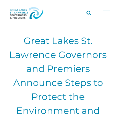
Great Lakes St.
Lawrence Governors
and Premiers
Announce Steps to
Protect the
Environment and