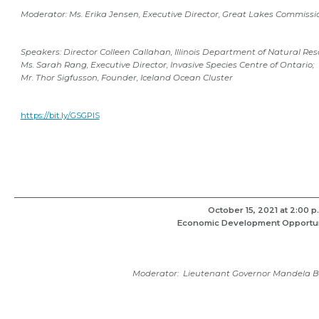
Moderator: Ms. Erika Jensen, Executive Director, Great Lakes Commissi
Speakers: Director Colleen Callahan, Illinois Department of Natural Res
Ms. Sarah Rang, Executive Director, Invasive Species Centre of Ontario;
Mr. Thor Sigfusson, Founder, Iceland Ocean Cluster
https://bit.ly/GSGPIS
October 15, 2021 at 2:00 p
Economic Development Opportun
Moderator:
Lieutenant Governor Mandela Ba