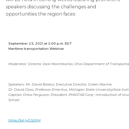
speakers discussing the challenges and
opportunities the region faces:
September 23, 2021 at 2:00 p.m. EDT
Maritime transportation Webinar
Moderator: Director Jack Marchbanks, Ohio Department of Transporta
Speakers: Mr. David Bolduc, Executive Director, Green Marine;
Dr. David Closs, Professor Emeritus, Michigan State University/Axia Inst
Captain Drew Ferguson, President, PHASTAR Corp.--Introduction of st
School
https://bit.ly/GSGPM