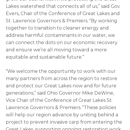
Lakes watershed that connects all of us,” said Gov.
Evers, Chair of the Conference of Great Lakes and
St. Lawrence Governors & Premiers. “By working
together to transition to cleaner energy and
address harmful contaminants in our water, we
can connect the dots on our economic recovery
and ensure we’re all moving toward a more
equitable and sustainable future.”
“We welcome the opportunity to work with our
many partners from across the region to restore
and protect our Great Lakes now and for future
generations,” said Ohio Governor Mike DeWine,
Vice Chair of the Conference of Great Lakes St.
Lawrence Governors & Premiers. “These policies
will help our region advance by uniting behind a
project to prevent invasive carp from entering the
Great Lakes, supporting ongoing restoration work