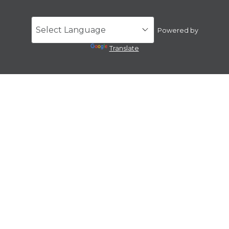
Powered by
Translate