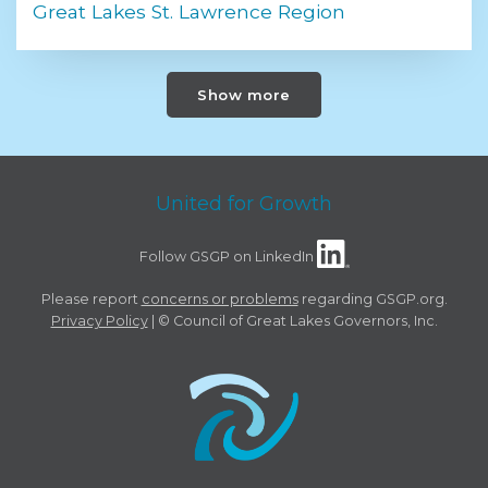
Great Lakes St. Lawrence Region
Show more
United for Growth
Follow GSGP on LinkedIn
Please report
concerns or problems
regarding GSGP.org.
Privacy Policy
| © Council of Great Lakes Governors, Inc.