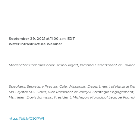
September 29, 2021 at 11:00 a.m. EDT
Water infrastructure Webinar
M
oderator: Commissioner Bruno Pigott, Indiana Department of Env
Speakers: Secretary Preston Cole, Wisconsin Department of Natural Re
Ms. Crystal M.C. Davis, Vice President of Policy & Strategic Engagement, 
Ms. Helen Davis Johnson, President, Michigan Municipal League Found
https://bit.ly/GSGPWI