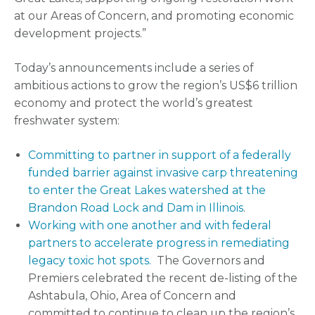
at our Areas of Concern, and promoting economic
development projects.”
Today’s announcements include a series of
ambitious actions to grow the region’s US$6 trillion
economy and protect the world’s greatest
freshwater system:
Committing to partner in support of a federally
funded barrier against invasive carp threatening
to enter the Great Lakes watershed at the
Brandon Road Lock and Dam in Illinois
.
Working with one another and with federal
partners to accelerate progress in remediating
legacy toxic hot spots.
The Governors and
Premiers celebrated the recent de-listing of the
Ashtabula, Ohio, Area of Concern and
committed to continue to clean up the region’s