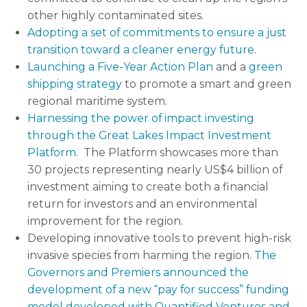
other highly contaminated sites.
Adopting a set of commitments to ensure a just
transition toward a cleaner energy future.
Launching a Five-Year Action Plan
and a
green
shipping strategy
to promote a smart and green
regional maritime system.
Harnessing the power of impact investing
through the Great Lakes Impact Investment
Platform.
The Platform showcases more than
30 projects representing nearly US$4 billion of
investment aiming to create both a financial
return for investors and an environmental
improvement for the region.
Developing innovative tools to prevent high-risk
invasive species from harming the region.
The
Governors and Premiers announced the
development of a new “pay for success” funding
model developed with Quantified Ventures and