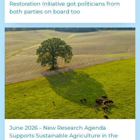
Restoration Initiative got politicians from
both parties on board too
June 2026 - New Research Agenda
Supports Sustainable Agriculture in the