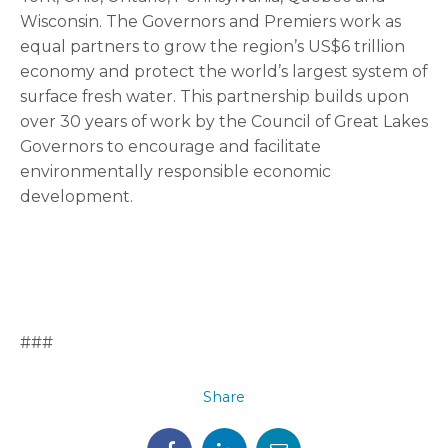
Wisconsin. The Governors and Premiers work as
equal partners to grow the region’s US$6 trillion
economy and protect the world’s largest system of
surface fresh water. This partnership builds upon
over 30 years of work by the Council of Great Lakes
Governors to encourage and facilitate
environmentally responsible economic
development.
###
Share