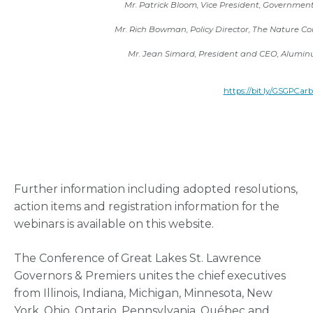
Mr. Patrick Bloom, Vice President, Government 
Mr. Rich Bowman, Policy Director, The Nature C
Mr. Jean Simard, President and CEO, Alumin
https://bit.ly/GSGPCar
Further information including adopted resolutions,
action items and registration information for the
webinars is available on this website.
The Conference of Great Lakes St. Lawrence
Governors & Premiers unites the chief executives
from Illinois, Indiana, Michigan, Minnesota, New
York, Ohio, Ontario, Pennsylvania, Québec and