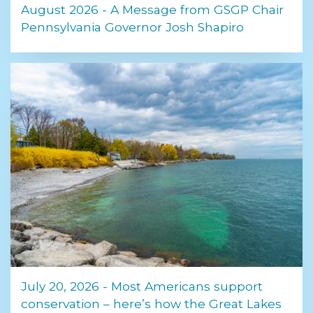
August 2026 - A Message from GSGP Chair
Pennsylvania Governor Josh Shapiro
July 20, 2026 - Most Americans support
conservation – here’s how the Great Lakes