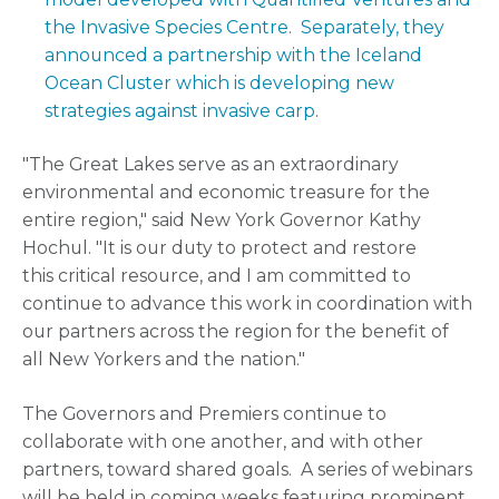
the Invasive Species Centre
.
Separately, they
announced a partnership with the Iceland
Ocean Cluster which is developing new
strategies against invasive carp
.
"The Great Lakes serve as an extraordinary
environmental and economic treasure for the
entire region," said New York Governor Kathy
Hochul. "It is our duty to protect and restore
this critical resource, and I am committed to
continue to advance this work in coordination with
our partners across the region for the benefit of
all New Yorkers and the nation."
The Governors and Premiers continue to
collaborate with one another, and with other
partners, toward shared goals. A series of webinars
will be held in coming weeks featuring prominent