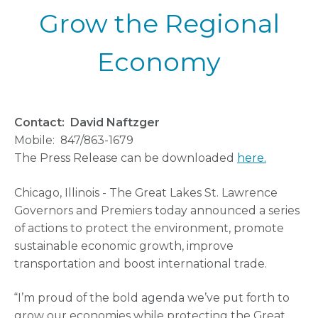
Grow the Regional
Economy
Contact: David Naftzger
Mobile: 847/863-1679
The Press Release can be downloaded
here.
Chicago, Illinois - The Great Lakes St. Lawrence
Governors and Premiers today announced a series
of actions to protect the environment, promote
sustainable economic growth, improve
transportation and boost international trade.
“I’m proud of the bold agenda we’ve put forth to
grow our economies while protecting the Great